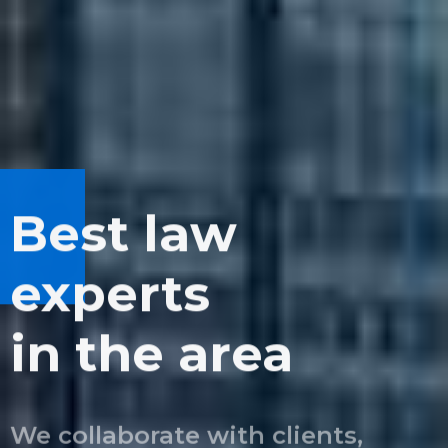
Best law
We can see
Balancing
experts
the bigger
quality
in the area
picture
and growth
We collaborate with clients,