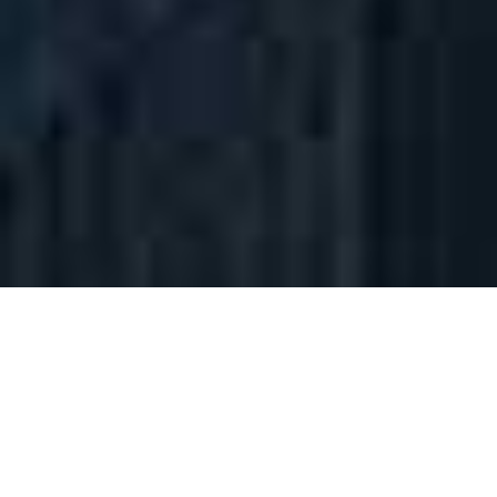
01 ______ FIELDS OF EXPERTISE