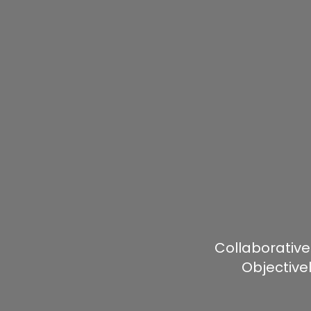
Collaborative
Objective