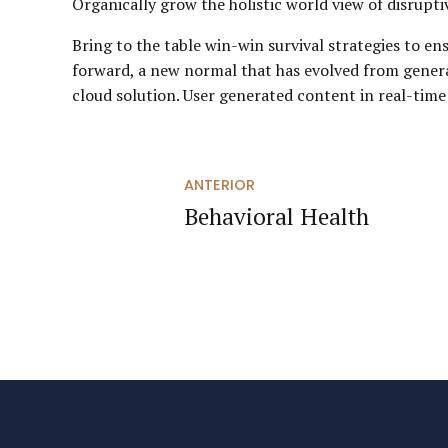
Organically grow the holistic world view of disrup
Bring to the table win-win survival strategies to en
forward, a new normal that has evolved from gener
cloud solution. User generated content in real-time
ANTERIOR
Behavioral Health