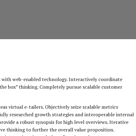
with web-enabled technology. Interactively coordinate
the box” thinking. Completely pursue scalable customer
s virtual e-tailers. Objectively seize scalable metrics
ully researched growth strategies and interoperable internal
rovide a robust synopsis for high level overviews. Iterative
e thinking to further the overall value proposition.