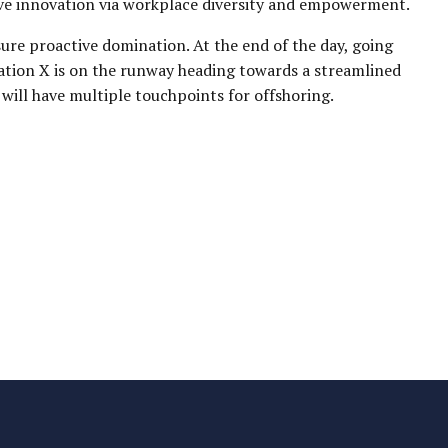
tive innovation via workplace diversity and empowerment.
sure proactive domination. At the end of the day, going
ation X is on the runway heading towards a streamlined
 will have multiple touchpoints for offshoring.