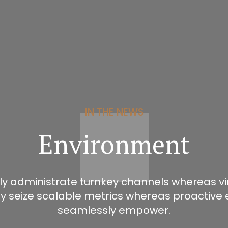
IN THE NEWS
Environment
ly administrate turnkey channels whereas virt
ly seize scalable metrics whereas proactive 
seamlessly empower.