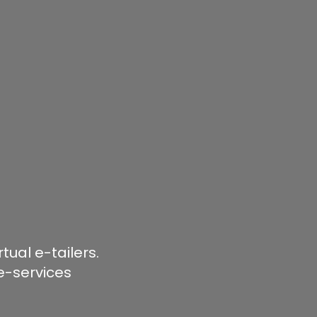
ual e-tailers.
e-services