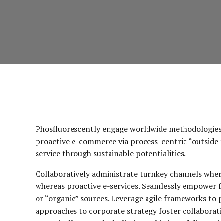
Phosfluorescently engage worldwide methodologies 
proactive e-commerce via process-centric “outside 
service through sustainable potentialities.
Collaboratively administrate turnkey channels wherea
whereas proactive e-services. Seamlessly empower f
or “organic” sources. Leverage agile frameworks to p
approaches to corporate strategy foster collaborativ