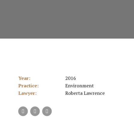
Year:
2016
Practice:
Environment
Lawyer:
Roberta Lawrence